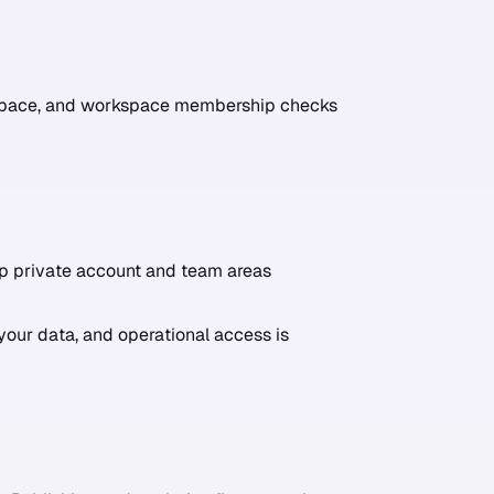
rkspace, and workspace membership checks
p private account and team areas
your data, and operational access is