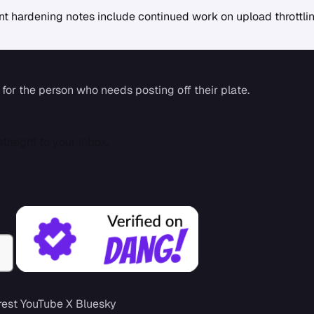
rrent hardening notes include continued work on upload thrott
 for the person who needs posting off their plate.
traight to your inbox.
rest
YouTube
X
Bluesky