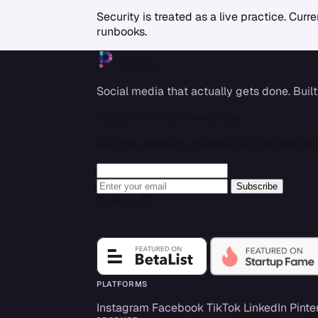
Security is treated as a live practice. Cu
runbooks.
Picmim
Social media that actually gets done. Built
Subscribe to our newsletter
Get tips, product updates, and inspiration s
Leave this field empty
Enter your email
Subscribe
Instagram
Twitter
TikTok
LinkedIn
PLATFORMS
Instagram
Facebook
TikTok
LinkedIn
Pinte