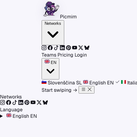
Skip to content
Picmim
Networks
Teams
Pricing
Login
EN
Slovenščina
SL
English
EN
Ital
Start swiping
→
Networks
Language
English
EN