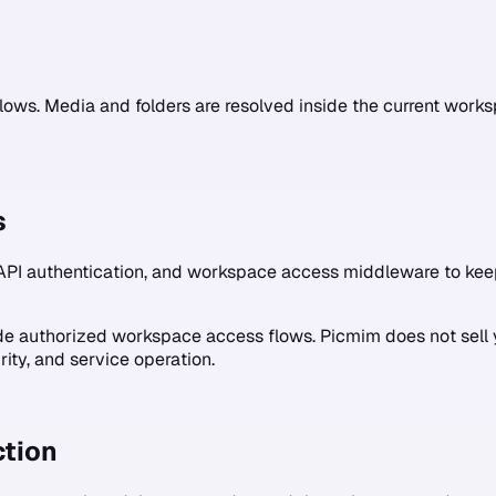
lows. Media and folders are resolved inside the current wo
s
API authentication, and workspace access middleware to kee
ide authorized workspace access flows. Picmim does not sell 
rity, and service operation.
tion