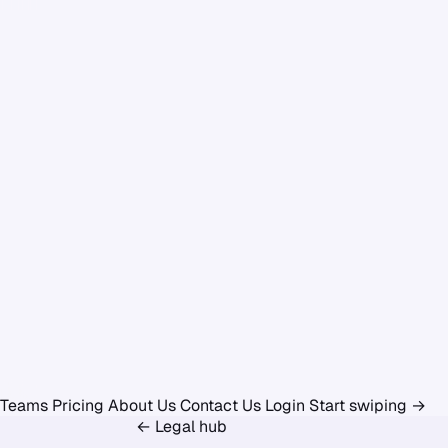
Teams
Pricing
About Us
Contact Us
Login
Start swiping
→
← Legal hub