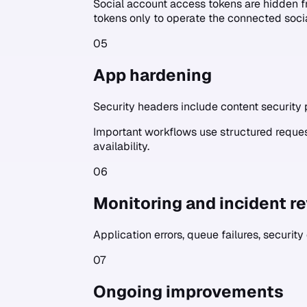
Social account access tokens are hidden f
tokens only to operate the connected soci
05
App hardening
Security headers include content security p
Important workflows use structured request
availability.
06
Monitoring and incident r
Application errors, queue failures, security
07
Ongoing improvements