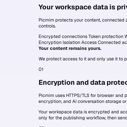
Your workspace data is pri
Picmim protects your content, connected a
controls.
Encrypted connections
Token protection
W
Encryption
Isolation
Access
Connected ac
Your content remains yours.
We protect access to it and only use it to 
01
Encryption and data prote
Picmim uses HTTPS/TLS for browser and pl
encryption, and AI conversation storage 
Your workspace data is encrypted and acce
only for the publishing workflow, then send