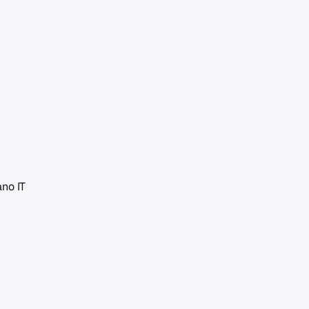
iano
IT