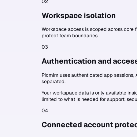
02
Workspace isolation
Workspace access is scoped across core f
protect team boundaries.
03
Authentication and acces
Picmim uses authenticated app sessions, 
separated.
Your workspace data is only available ins
limited to what is needed for support, secu
04
Connected account protec