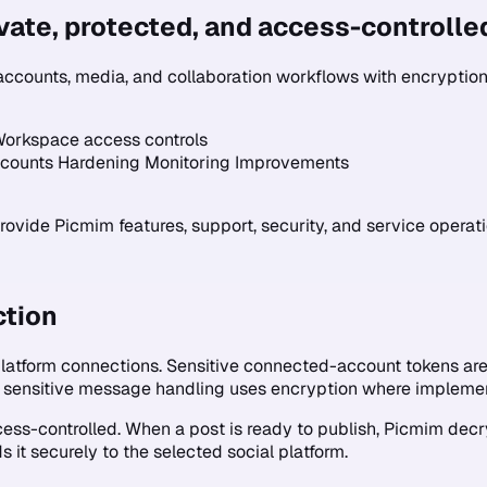
vate, protected, and access-controlle
ccounts, media, and collaboration workflows with encryption,
orkspace access controls
counts
Hardening
Monitoring
Improvements
provide Picmim features, support, security, and service operati
ction
atform connections. Sensitive connected-account tokens are 
or sensitive message handling uses encryption where impleme
ss-controlled. When a post is ready to publish, Picmim decr
s it securely to the selected social platform.