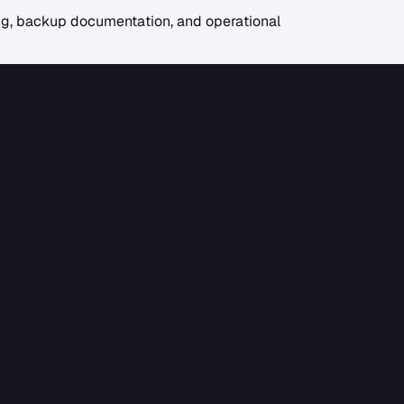
ling, backup documentation, and operational