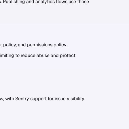
 Publishing and analytics flows use those
r policy, and permissions policy.
limiting to reduce abuse and protect
, with Sentry support for issue visibility.