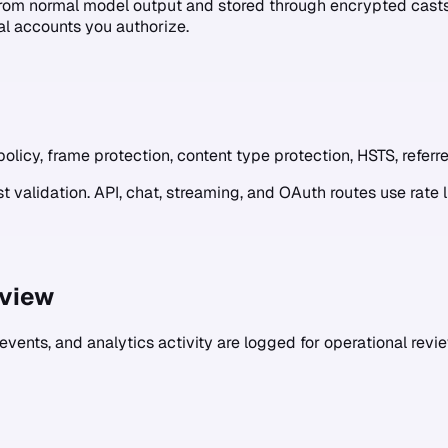
rom normal model output and stored through encrypted casts.
al accounts you authorize.
olicy, frame protection, content type protection, HSTS, referre
 validation. API, chat, streaming, and OAuth routes use rate 
eview
 events, and analytics activity are logged for operational review