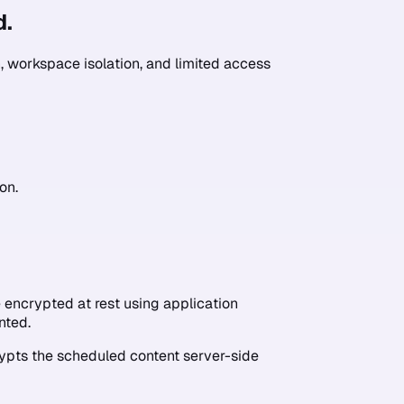
d.
 workspace isolation, and limited access
on.
encrypted at rest using application
nted.
ypts the scheduled content server-side