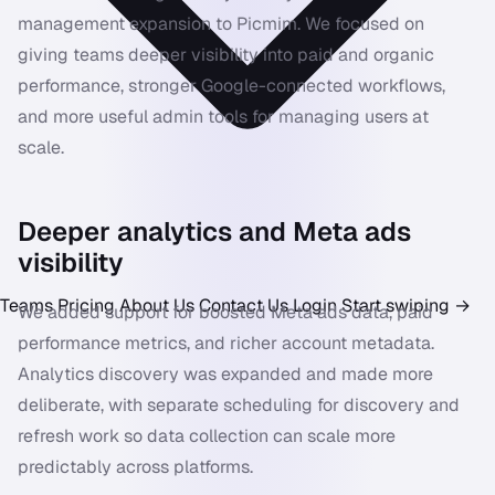
management expansion to Picmim. We focused on
giving teams deeper visibility into paid and organic
performance, stronger Google-connected workflows,
and more useful admin tools for managing users at
scale.
Deeper analytics and Meta ads
visibility
Teams
Pricing
About Us
Contact Us
Login
Start swiping
→
We added support for boosted Meta ads data, paid
performance metrics, and richer account metadata.
Analytics discovery was expanded and made more
deliberate, with separate scheduling for discovery and
refresh work so data collection can scale more
predictably across platforms.