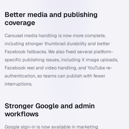
Better media and publishing
coverage
Carousel media handling is now more complete,
including stronger thumbnail durability and better
Facebook fallbacks. We also fixed several platform-
specific publishing issues, including X image uploads,
Facebook reel and video handling, and YouTube re-
authentication, so teams can publish with fewer
interruptions.
Stronger Google and admin
workflows
Google sign-in is now available in marketing