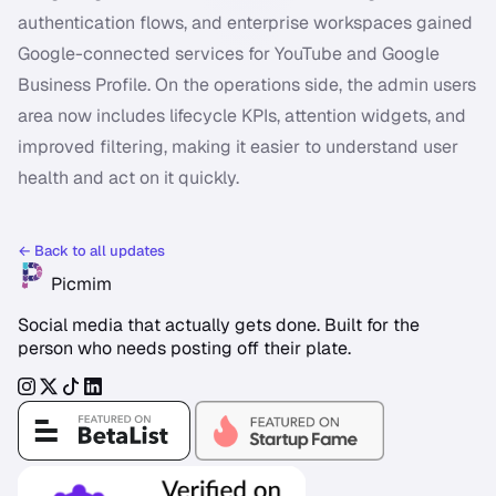
authentication flows, and enterprise workspaces gained
Google-connected services for YouTube and Google
Business Profile. On the operations side, the admin users
area now includes lifecycle KPIs, attention widgets, and
improved filtering, making it easier to understand user
health and act on it quickly.
← Back to all updates
Picmim
Social media that actually gets done. Built for the
person who needs posting off their plate.
Instagram
Twitter
TikTok
LinkedIn