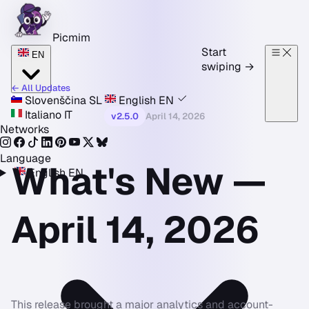
Skip to content
Picmim
Start
EN
swiping
→
← All Updates
Slovenščina
SL
English
EN
Italiano
IT
v2.5.0
April 14, 2026
Networks
Language
What's New —
English
EN
April 14, 2026
This release brought a major analytics and account-