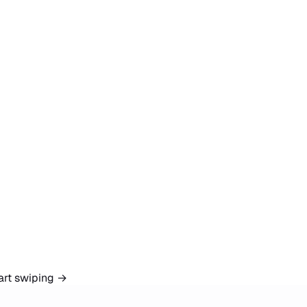
art swiping
→