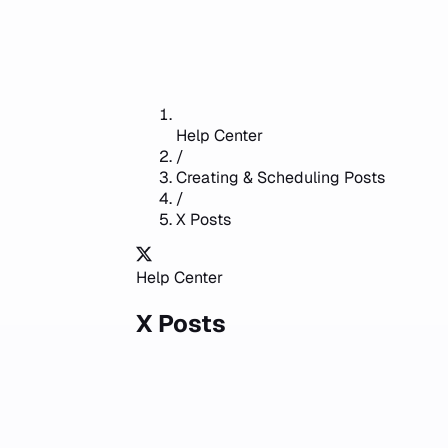
Help Center
/
Creating & Scheduling Posts
/
X Posts
Help Center
X Posts