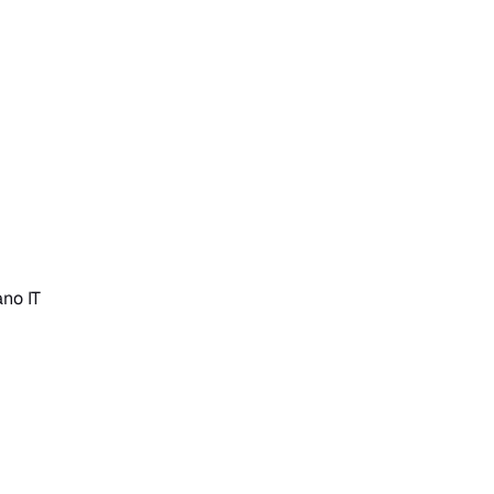
iano
IT