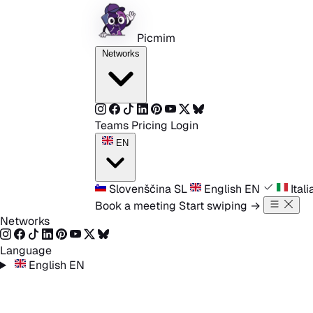
Skip to content
Picmim
Networks
Teams
Pricing
Login
EN
Slovenščina
SL
English
EN
Ital
Book a meeting
Start swiping
→
Networks
Language
English
EN